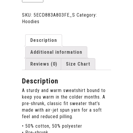
-
Long
Sleeves
SKU:
5ECD883A803FE_S
Category:
Unisex
Hoodies
-
White
quantity
Description
Additional information
Reviews (0)
Size Chart
Description
A sturdy and warm sweatshirt bound to
keep you warm in the colder months. A
pre-shrunk, classic fit sweater that’s
made with air-jet spun yarn for a soft
feel and reduced pilling.
• 50% cotton, 50% polyester
• Pre-shrunk