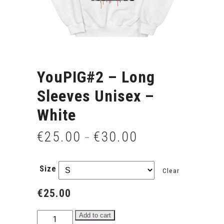
YouPIG#2 – Long
Sleeves Unisex –
White
€
25.00
€
30.00
–
Size
Clear
€
25.00
YouPIG#2
Add to cart