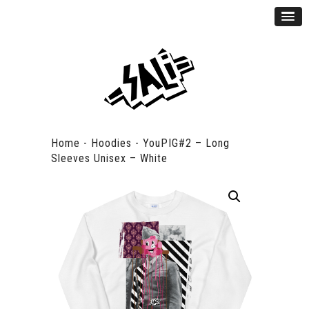
Home
-
Hoodies
-
YouPIG#2 – Long
Sleeves Unisex – White