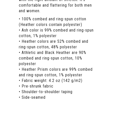
comfortable and flattering for both men
and women.
• 100% combed and ring-spun cotton
(Heather colors contain polyester)
• Ash color is 99% combed and ring-spun
cotton, 1% polyester
• Heather colors are 52% combed and
ring-spun cotton, 48% polyester
• Athletic and Black Heather are 90%
combed and ring-spun cotton, 10%
polyester
• Heather Prism colors are 99% combed
and ring-spun cotton, 1% polyester
• Fabric weight: 4.2 oz (142 g/m2)
• Pre-shrunk fabric
• Shoulder-to-shoulder taping
• Side-seamed