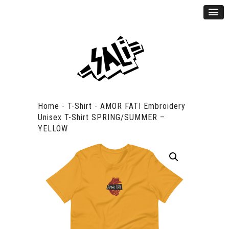
Home
-
T-Shirt
-
AMOR FATI Embroidery
Unisex T-Shirt SPRING/SUMMER –
YELLOW