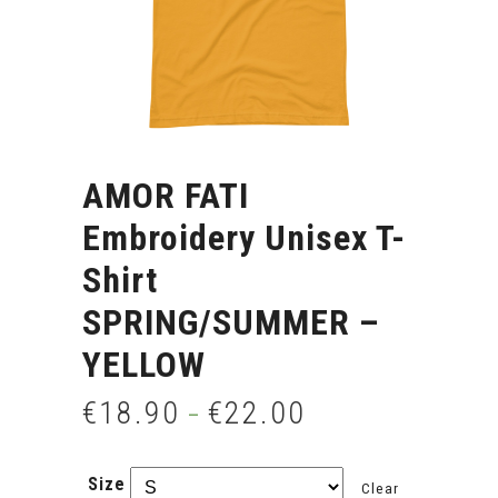
AMOR FATI
Embroidery Unisex T-
Shirt
SPRING/SUMMER –
YELLOW
€
18.90
€
22.00
–
Size
Clear