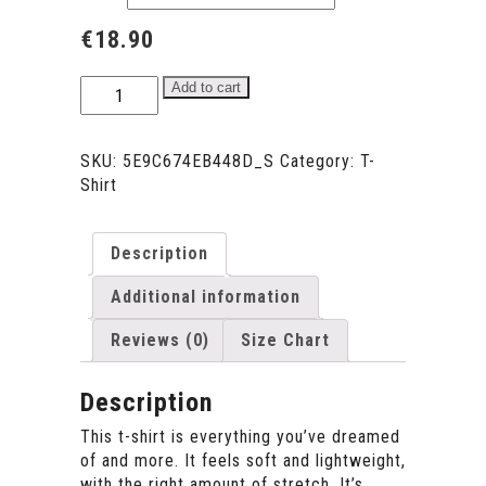
€
18.90
AMOR
Add to cart
FATI
Embroidery
Unisex
SKU:
5E9C674EB448D_S
Category:
T-
T-
Shirt
Shirt
SPRING/SUMMER
-
Description
YELLOW
Additional information
quantity
Reviews (0)
Size Chart
Description
This t-shirt is everything you’ve dreamed
of and more. It feels soft and lightweight,
with the right amount of stretch. It’s